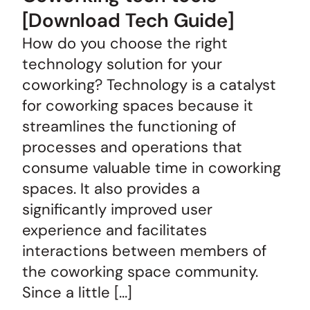
[Download Tech Guide]
How do you choose the right
technology solution for your
coworking? Technology is a catalyst
for coworking spaces because it
streamlines the functioning of
processes and operations that
consume valuable time in coworking
spaces. It also provides a
significantly improved user
experience and facilitates
interactions between members of
the coworking space community.
Since a little […]