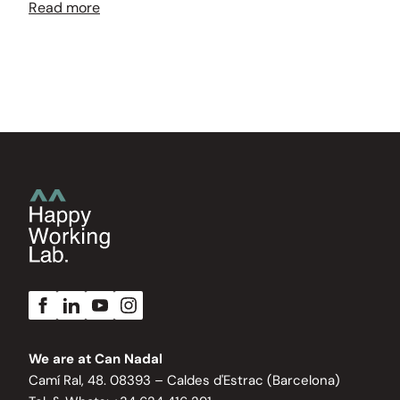
Read more
We are at Can Nadal
Camí Ral, 48. 08393 – Caldes d'Estrac (Barcelona)