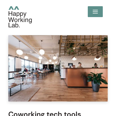
Coworking tech tools