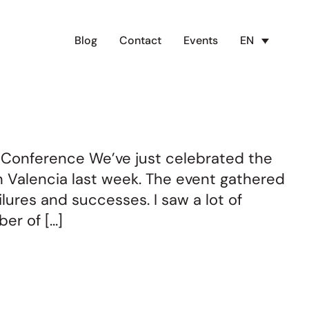
Blog
Contact
Events
EN
 Conference We’ve just celebrated the
n Valencia last week. The event gathered
lures and successes. I saw a lot of
er of […]