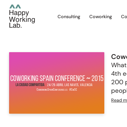
Consulting
Coworking
Co
Cowo
What 
4th e
200 p
peopl
Read m