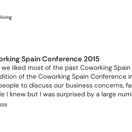
living
rking Spain Conference 2015
we liked most of the past Coworking Spain
dition of the Coworking Spain Conference i
eople to discuss our business concerns, fai
e I knew but I was surprised by a large numb
ore