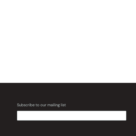
Subscribe to our mailing list